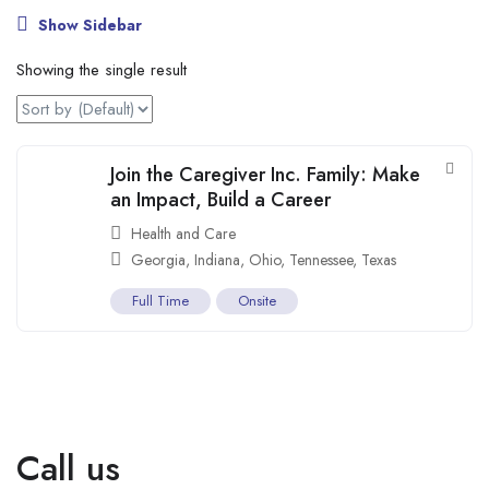
Show Sidebar
Showing the single result
Join the Caregiver Inc. Family: Make
an Impact, Build a Career
Health and Care
Georgia
,
Indiana
,
Ohio
,
Tennessee
,
Texas
Full Time
Onsite
Call us