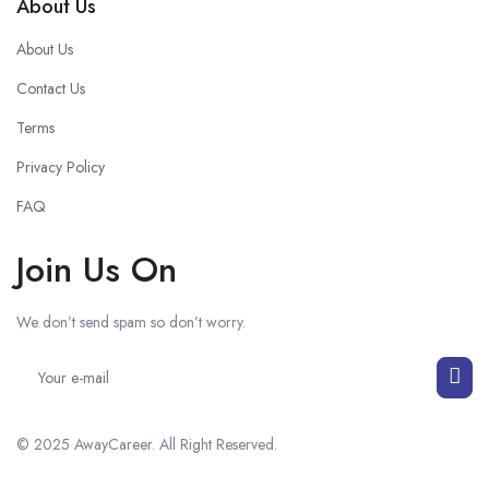
About Us
About Us
Contact Us
Terms
Privacy Policy
FAQ
Join Us On
We don’t send spam so don’t worry.
© 2025 AwayCareer. All Right Reserved.