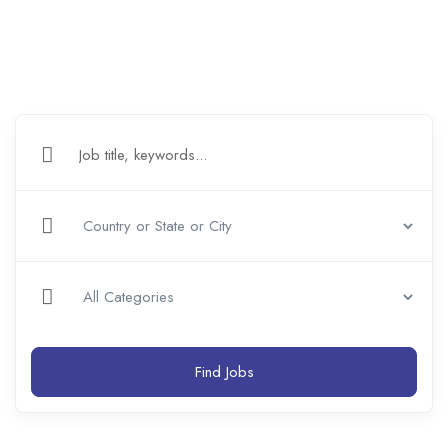
Find Jobs