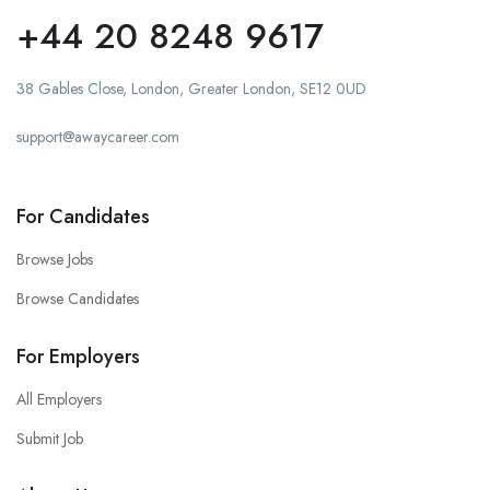
+44 20 8248 9617
38 Gables Close, London, Greater London, SE12 0UD
support@awaycareer.com
For Candidates
Browse Jobs
Browse Candidates
For Employers
All Employers
Submit Job