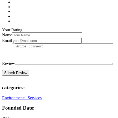
Your Rating
Name
Email
Review
categories:
Environmental Services
Founded Date: