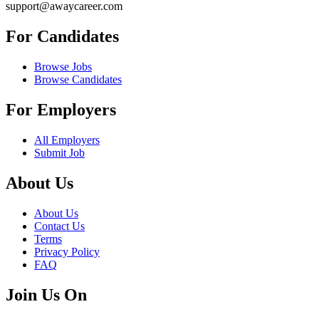
support@awaycareer.com
For Candidates
Browse Jobs
Browse Candidates
For Employers
All Employers
Submit Job
About Us
About Us
Contact Us
Terms
Privacy Policy
FAQ
Join Us On