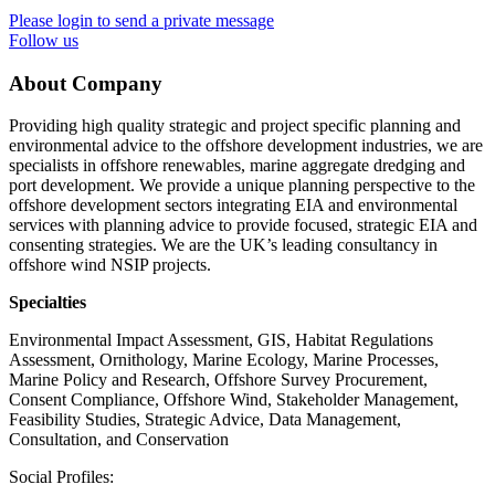
Please login to send a private message
Follow us
About Company
Providing high quality strategic and project specific planning and
environmental advice to the offshore development industries, we are
specialists in offshore renewables, marine aggregate dredging and
port development. We provide a unique planning perspective to the
offshore development sectors integrating EIA and environmental
services with planning advice to provide focused, strategic EIA and
consenting strategies. We are the UK’s leading consultancy in
offshore wind NSIP projects.
Specialties
Environmental Impact Assessment, GIS, Habitat Regulations
Assessment, Ornithology, Marine Ecology, Marine Processes,
Marine Policy and Research, Offshore Survey Procurement,
Consent Compliance, Offshore Wind, Stakeholder Management,
Feasibility Studies, Strategic Advice, Data Management,
Consultation, and Conservation
Social Profiles: