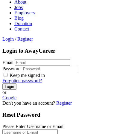
About
Jobs
Employers
Blog
Donation
Contact
Login
/
Register
Login to AwayCareer
Email
Password
Keep me signed in
Forgotten password?
or
Google
Don't you have an account?
Register
Reset Password
Please Enter Username or Email