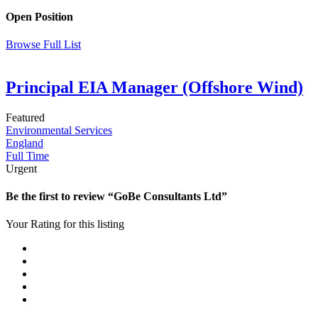
Open Position
Browse Full List
Principal EIA Manager (Offshore Wind)
Featured
Environmental Services
England
Full Time
Urgent
Be the first to review “GoBe Consultants Ltd”
Your Rating for this listing