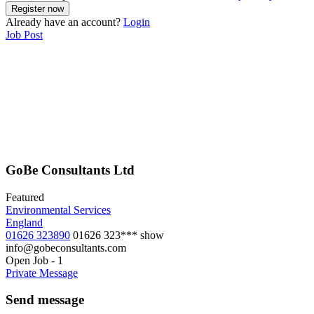
Already have an account?
Login
Job Post
GoBe Consultants Ltd
Featured
Environmental Services
England
01626 323890
01626 323***
show
info@gobeconsultants.com
Open Job
-
1
Private Message
Send message