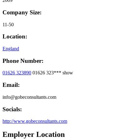
2009
Company Size:
11-50
Location:
England
Phone Number:
01626 323890
01626 323***
show
Email:
info@gobeconsultants.com
Socials:
http://www.gobeconsultants.com
Employer Location