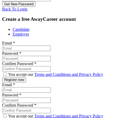
Back To Login
Create a free AwayCareer account
Candidate
Employer
Email
*
Password
*
Confirm Password
*
You accept our
Terms and Conditions and Privacy Policy
Email
*
Password
*
Confirm Password
*
You accept our
Terms and Conditions and Privacy Policy