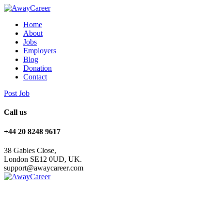
Home
About
Jobs
Employers
Blog
Donation
Contact
Post Job
Call us
+44 20 8248 9617
38 Gables Close,
London SE12 0UD, UK.
support@awaycareer.com