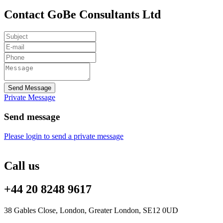
Contact GoBe Consultants Ltd
Send Message
Private Message
Send message
Please login to send a private message
Call us
+44 20 8248 9617
38 Gables Close, London, Greater London, SE12 0UD