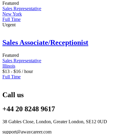
Featured
Sales Representative
New York
Full Time
Urgent
Sales Associate/Receptionist
Featured
Sales Representative
Illinois
$
13
-
$
16
/ hour
Full Time
Call us
+44 20 8248 9617
38 Gables Close, London, Greater London, SE12 0UD
support@awaycareer.com