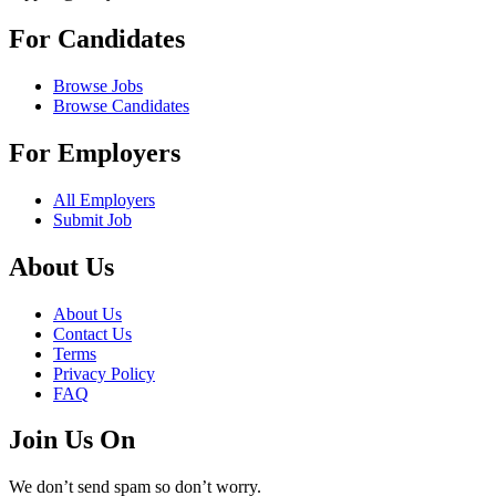
For Candidates
Browse Jobs
Browse Candidates
For Employers
All Employers
Submit Job
About Us
About Us
Contact Us
Terms
Privacy Policy
FAQ
Join Us On
We don’t send spam so don’t worry.