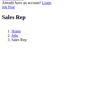
Already have an account?
Login
Job Post
Sales Rep
Home
Jobs
Sales Rep