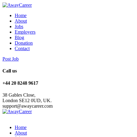
Home
About
Jobs
Employers
Blog
Donation
Contact
Post Job
Call us
+44 20 8248 9617
38 Gables Close,
London SE12 0UD, UK.
support@awaycareer.com
Home
About