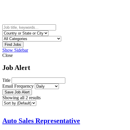
Find Jobs
Show Sidebar
Close
Job Alert
Title
Email Frequency
Save Job Alert
Showing all 2 results
Auto Sales Representative