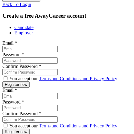
Back To Login
Create a free AwayCareer account
Candidate
Employer
Email
*
Password
*
Confirm Password
*
You accept our
Terms and Conditions and Privacy Policy
Email
*
Password
*
Confirm Password
*
You accept our
Terms and Conditions and Privacy Policy