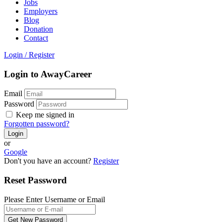
Jobs
Employers
Blog
Donation
Contact
Login
/
Register
Login to AwayCareer
Email
Password
Keep me signed in
Forgotten password?
or
Google
Don't you have an account?
Register
Reset Password
Please Enter Username or Email