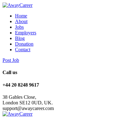
Home
About
Jobs
Employers
Blog
Donation
Contact
Post Job
Call us
+44 20 8248 9617
38 Gables Close,
London SE12 0UD, UK.
support@awaycareer.com