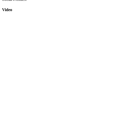
Video