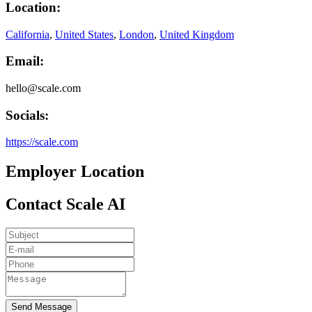
Location:
California
,
United States
,
London
,
United Kingdom
Email:
hello@scale.com
Socials:
https://scale.com
Employer Location
Contact Scale AI
Send Message