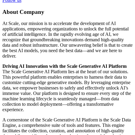
Follow us
About Company
At Scale, our mission is to accelerate the development of AI
applications, empowering organizations to unlock the full potential
of artificial intelligence. In the rapidly evolving age of AI, we
recognize that groundbreaking innovations demand high-quality
data and robust infrastructure. Our unwavering belief is that to create
the best AI models, you need the best data—and we are here to
deliver.
Driving AI Innovation with the Scale Generative AI Platform
The Scale Generative AI Platform lies at the heart of our solutions.
This powerful platform enables enterprises to harness their data to
customize cutting-edge generative models. By leveraging enterprise
data, we empower businesses to safely and effectively unlock AI’s
immense value. Our platform is designed to ensure every step of the
machine learning lifecycle is seamlessly managed—from data
collection to model deployment—offering a transformative
experience.
A cornerstone of the Scale Generative AI Platform is the Scale Data
Engine, a comprehensive suite of tools and features. This engine
facilitates the collection, curation, and annotation of high-quality