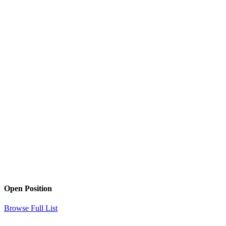
Open Position
Browse Full List