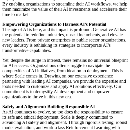
By enabling organizations to streamline their AI workflows, we help
them maximize the value of their AI investments and accelerate their
time to market.
Empowering Organizations to Harness AI’s Potential
The age of AI is here, and its impact is profound. Generative AI has
the potential to redefine industries, unseat incumbents, and elevate
new leaders. From private enterprises to public sector organizations,
every industry is rethinking its strategies to incorporate AI’s
transformative capabilities.
Yet, despite the surge in interest, there remains no universal blueprint
for AI success. Organizations often struggle to navigate the
complexities of AI initiatives, from ideation to deployment. This is
where Scale comes in. Drawing on our extensive experience
partnering with leading AI companies, we provide the expertise and
tools needed to customize and apply AI solutions effectively. Our
commitment is to demystify AI development and empower
organizations to thrive in this new era.
Safety and Alignment: Building Responsible AI
As AI continues to evolve, so too does the responsibility to ensure
its safe and ethical deployment. Scale is deeply committed to
advancing AI safety and alignment. Through rigorous testing, robust
model evaluation, and world-class Reinforcement Learning with