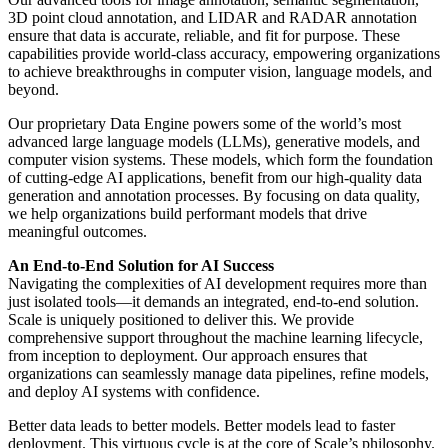
3D point cloud annotation, and LIDAR and RADAR annotation
ensure that data is accurate, reliable, and fit for purpose. These
capabilities provide world-class accuracy, empowering organizations
to achieve breakthroughs in computer vision, language models, and
beyond.
Our proprietary Data Engine powers some of the world’s most
advanced large language models (LLMs), generative models, and
computer vision systems. These models, which form the foundation
of cutting-edge AI applications, benefit from our high-quality data
generation and annotation processes. By focusing on data quality,
we help organizations build performant models that drive
meaningful outcomes.
An End-to-End Solution for AI Success
Navigating the complexities of AI development requires more than
just isolated tools—it demands an integrated, end-to-end solution.
Scale is uniquely positioned to deliver this. We provide
comprehensive support throughout the machine learning lifecycle,
from inception to deployment. Our approach ensures that
organizations can seamlessly manage data pipelines, refine models,
and deploy AI systems with confidence.
Better data leads to better models. Better models lead to faster
deployment. This virtuous cycle is at the core of Scale’s philosophy.