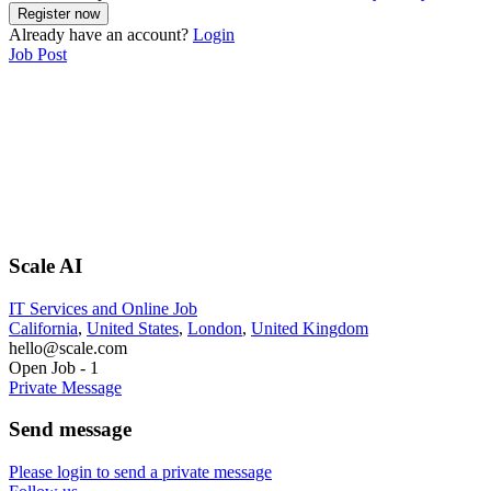
Already have an account?
Login
Job Post
Scale AI
IT Services and Online Job
California
,
United States
,
London
,
United Kingdom
hello@scale.com
Open Job
-
1
Private Message
Send message
Please login to send a private message