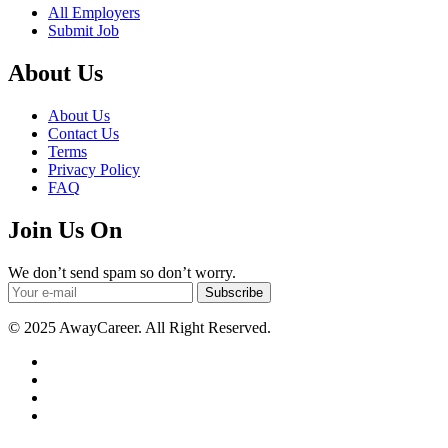
All Employers
Submit Job
About Us
About Us
Contact Us
Terms
Privacy Policy
FAQ
Join Us On
We don’t send spam so don’t worry.
Subscribe
© 2025 AwayCareer. All Right Reserved.