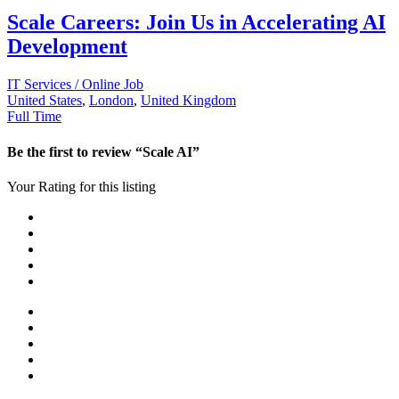
Scale Careers: Join Us in Accelerating AI
Development
IT Services / Online Job
United States
,
London
,
United Kingdom
Full Time
Be the first to review “Scale AI”
Your Rating for this listing