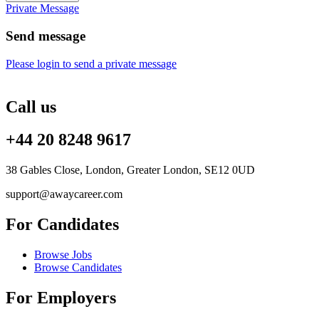
Private Message
Send message
Please login to send a private message
Call us
+44 20 8248 9617
38 Gables Close, London, Greater London, SE12 0UD
support@awaycareer.com
For Candidates
Browse Jobs
Browse Candidates
For Employers