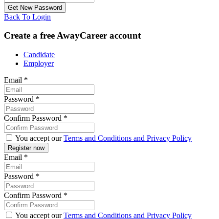
Back To Login
Create a free AwayCareer account
Candidate
Employer
Email
*
Password
*
Confirm Password
*
You accept our
Terms and Conditions and Privacy Policy
Email
*
Password
*
Confirm Password
*
You accept our
Terms and Conditions and Privacy Policy