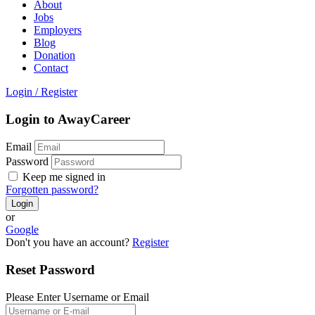
About
Jobs
Employers
Blog
Donation
Contact
Login
/
Register
Login to AwayCareer
Email
Password
Keep me signed in
Forgotten password?
or
Google
Don't you have an account?
Register
Reset Password
Please Enter Username or Email