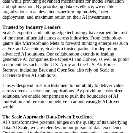
data while providing advanced mechanisms for model evaluation
and optimization. By prioritizing data excellence, we enable
organizations to achieve better-performing models, faster
deployment, and maximum return on their AI investments.
Trusted by Industry Leaders
Scale’s expertise and cutting-edge technology have earned the trust
of the most influential names across industries. From technology
giants like Microsoft and Meta to forward-thinking enterprises such
as Fox and Accenture, Scale is a trusted partner for deploying
advanced AI solutions. Our collaboration extends to leading
generative AI companies like OpenAI and Cohere, as well as public
sector entities such as the U.S. Army and the U.S. Air Force.
Startups, including Brex and OpenSea, also rely on Scale to
accelerate their AI ambitions.
This widespread trust is a testament to our ability to deliver value
across diverse sectors and applications. By providing customized
solutions, we enable our partners to push the boundaries of AI
innovation and remain competitive in an increasingly AI-driven
world.
The Scale Approach: Data-Driven Excellence
AI’s transformative potential hinges on the quality of its underlying
data. At Scale, we are relentless in our pursuit of data excellence.
Our advanced tools for image annotation, semantic segmentation,