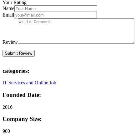
Your Rating
Name
Email
Review
categories:
IT Services and Online Job
Founded Date:
2016
Company Size:
900