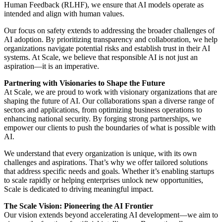
Human Feedback (RLHF), we ensure that AI models operate as
intended and align with human values.
Our focus on safety extends to addressing the broader challenges of
AI adoption. By prioritizing transparency and collaboration, we help
organizations navigate potential risks and establish trust in their AI
systems. At Scale, we believe that responsible AI is not just an
aspiration—it is an imperative.
Partnering with Visionaries to Shape the Future
At Scale, we are proud to work with visionary organizations that are
shaping the future of AI. Our collaborations span a diverse range of
sectors and applications, from optimizing business operations to
enhancing national security. By forging strong partnerships, we
empower our clients to push the boundaries of what is possible with
AI.
We understand that every organization is unique, with its own
challenges and aspirations. That’s why we offer tailored solutions
that address specific needs and goals. Whether it’s enabling startups
to scale rapidly or helping enterprises unlock new opportunities,
Scale is dedicated to driving meaningful impact.
The Scale Vision: Pioneering the AI Frontier
Our vision extends beyond accelerating AI development—we aim to