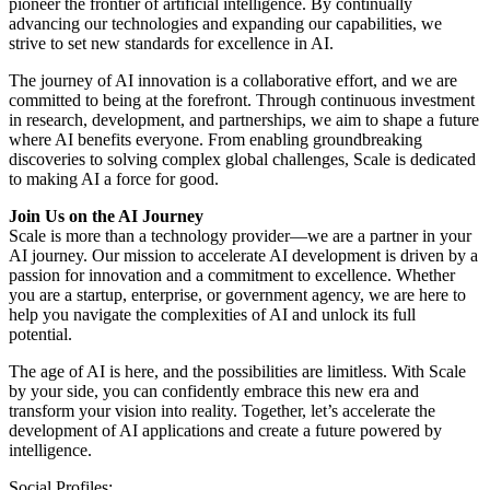
pioneer the frontier of artificial intelligence. By continually
advancing our technologies and expanding our capabilities, we
strive to set new standards for excellence in AI.
The journey of AI innovation is a collaborative effort, and we are
committed to being at the forefront. Through continuous investment
in research, development, and partnerships, we aim to shape a future
where AI benefits everyone. From enabling groundbreaking
discoveries to solving complex global challenges, Scale is dedicated
to making AI a force for good.
Join Us on the AI Journey
Scale is more than a technology provider—we are a partner in your
AI journey. Our mission to accelerate AI development is driven by a
passion for innovation and a commitment to excellence. Whether
you are a startup, enterprise, or government agency, we are here to
help you navigate the complexities of AI and unlock its full
potential.
The age of AI is here, and the possibilities are limitless. With Scale
by your side, you can confidently embrace this new era and
transform your vision into reality. Together, let’s accelerate the
development of AI applications and create a future powered by
intelligence.
Social Profiles: